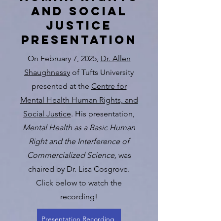
and social
justice
presentation
On February 7, 2025,
Dr. Allen
Shaughnessy
of Tufts University
presented at the
Centre for
Mental Health Human Rights, and
Social Justice
. His presentation,
Mental Health as a Basic Human
Right and the Interference of
Commercialized Science,
was
chaired by Dr. Lisa Cosgrove.
Click below to watch the
recording!
Presentation Recording