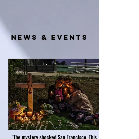
News & Events
"The mystery shocked San Francisco. This