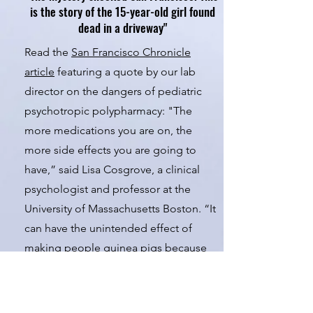
is the story of the 15-year-old girl found
dead in a driveway"
Read the
San Francisco Chronicle
article
featuring a quote by our lab
director on the dangers of pediatric
psychotropic polypharmacy: "The
more medications you are on, the
more side effects you are going to
have,” said Lisa Cosgrove, a clinical
psychologist and professor at the
University of Massachusetts Boston. “It
can have the unintended effect of
making people guinea pigs because
we don't know what this combination
of drugs does.”