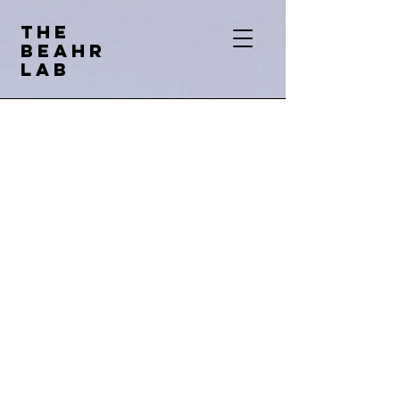
THE
BEAHR
LAB
Bioethic
The
s
And
Human
Rights
Lab
The BEAHR Lab is led by Dr. Lisa
Cosgrove