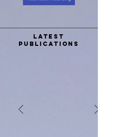
Latest
Publications