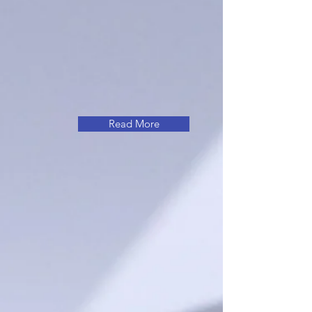
Read More