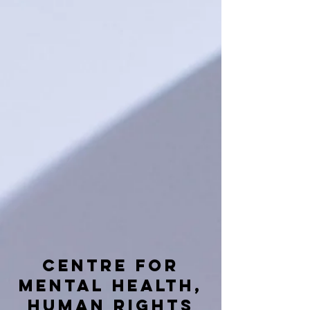
Centre for
mental health,
human rights